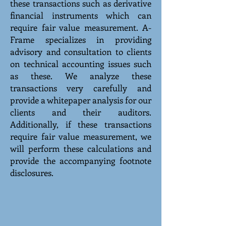
these transactions such as derivative
financial instruments which can
require fair value measurement. A-
Frame specializes in providing
advisory and consultation to clients
on technical accounting issues such
as these. We analyze these
transactions very carefully and
provide a whitepaper analysis for our
clients and their auditors.
Additionally, if these transactions
require fair value measurement, we
will perform these calculations and
provide the accompanying footnote
disclosures.