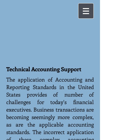
Technical Accounting Support
The application of Accounting and
Reporting Standards in the United
States provides of number of
challenges for today's financial
executives. Business transactions are
becoming seemingly more complex,
as are the applicable accounting
standards. The incorrect application
of these complex accounting