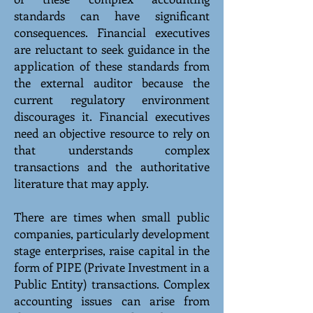
standards can have significant
consequences. Financial executives
are reluctant to seek guidance in the
application of these standards from
the external auditor because the
current regulatory environment
discourages it. Financial executives
need an objective resource to rely on
that understands complex
transactions and the authoritative
literature that may apply.
There are times when small public
companies, particularly development
stage enterprises, raise capital in the
form of PIPE (Private Investment in a
Public Entity) transactions. Complex
accounting issues can arise from